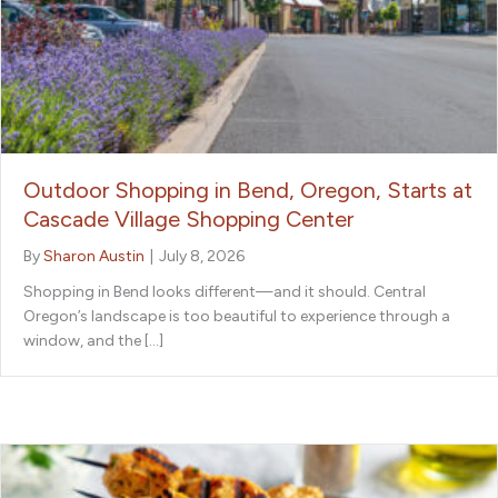
Outdoor Shopping in Bend, Oregon, Starts at
Cascade Village Shopping Center
By
Sharon Austin
|
July 8, 2026
Shopping in Bend looks different—and it should. Central
Oregon’s landscape is too beautiful to experience through a
window, and the […]