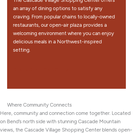
The Cascade Village Shopping Center offers
an array of dining options to satisfy any
craving. From popular chains to locally-owned
restaurants, our open-air plaza provides a
welcoming environment where you can enjoy
delicious meals in a Northwest-inspired
setting.
DINING AT CVSC
Where Community Connects
Here, community and connection come together. Located
on Bend’s north side with stunning Cascade Mountain
views, the Cascade Village Shopping Center blends open-