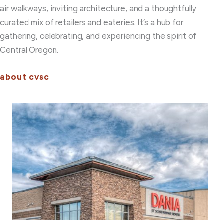
air walkways, inviting architecture, and a thoughtfully
curated mix of retailers and eateries. It’s a hub for
gathering, celebrating, and experiencing the spirit of
Central Oregon.
about cvsc