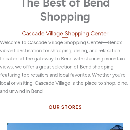
The Best of Bend
Shopping
Cascade Village Shopping Center
Welcome to Cascade Village Shopping Center—Bend’s
vibrant destination for shopping, dining, and relaxation.
Located at the gateway to Bend with stunning mountain
views, we offer a great selection of Bend shopping
featuring top retailers and local favorites.
Whether you're
local or visiting, Cascade Village is the place to shop, dine,
and unwind in Bend.
OUR STORES