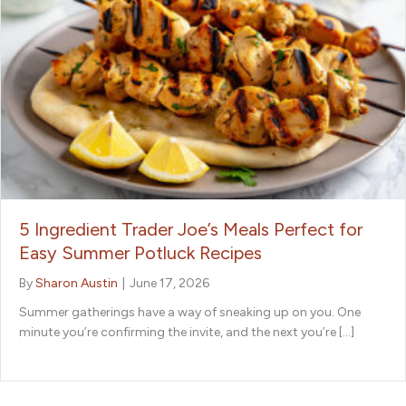
5 Ingredient Trader Joe’s Meals Perfect for
Easy Summer Potluck Recipes
By
Sharon Austin
|
June 17, 2026
Summer gatherings have a way of sneaking up on you. One
minute you’re confirming the invite, and the next you’re […]