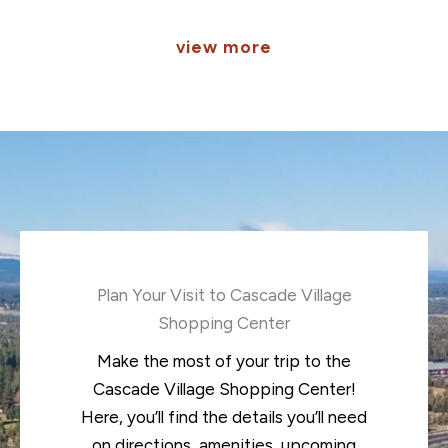
view more
Plan Your Visit to Cascade Village
Shopping Center
Make the most of your trip to the
Cascade Village Shopping Center!
Here, you’ll find the details you’ll need
on directions, amenities, upcoming