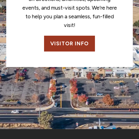
events, and must-visit spots. We’re here
to help you plan a seamless, fun-filled
visit!
VISITOR INFO