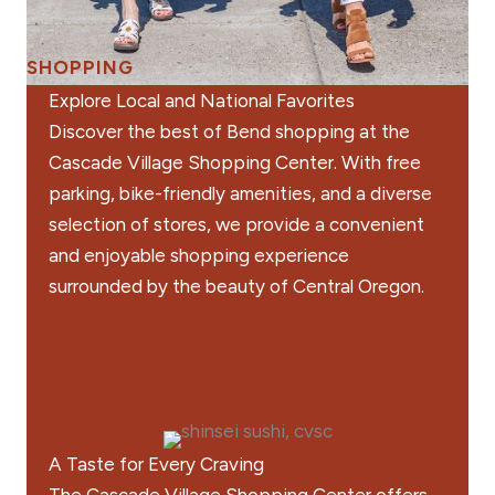
SHOPPING
Explore Local and National Favorites
Discover the best of Bend shopping at the
Cascade Village Shopping Center. With free
parking, bike-friendly amenities, and a diverse
selection of stores, we provide a convenient
and enjoyable shopping experience
surrounded by the beauty of Central Oregon.
RETAILERS AT CVSC
dining
A Taste for Every Craving