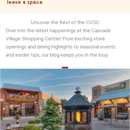
lease a space
Uncover the Best of the CVSC
Dive into the latest happenings at the Cascade
Village Shopping Center! From exciting store
openings and dining highlights to seasonal events
and insider tips, our blog keeps you in the loop.