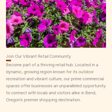
Join Our Vibrant Retail Community
Become part of a thriving retail hub. Located in a
dynamic, growing region known for its outdoor
recreation and vibrant culture, our prime commercial
spaces offer businesses an unparalleled opportunity
to connect with locals and visitors alike in Bend,
Oregon’s premier shopping destination.