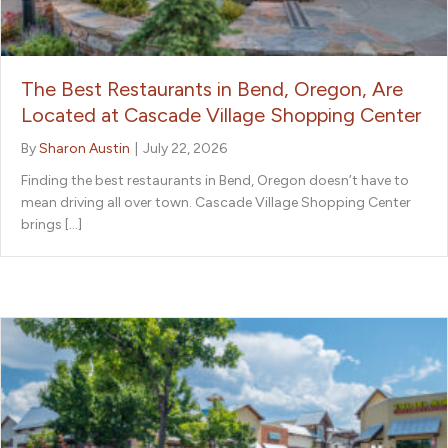
The Best Restaurants in Bend, Oregon, Are
Located at Cascade Village Shopping Center
By
Sharon Austin
|
July 22, 2026
Finding the best restaurants in Bend, Oregon doesn’t have to
mean driving all over town. Cascade Village Shopping Center
brings […]