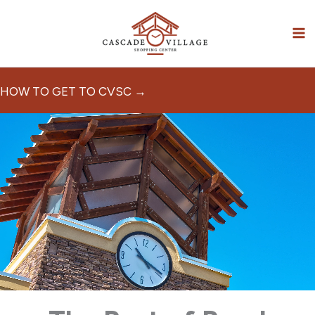
Skip
to
content
HOW TO GET TO CVSC →