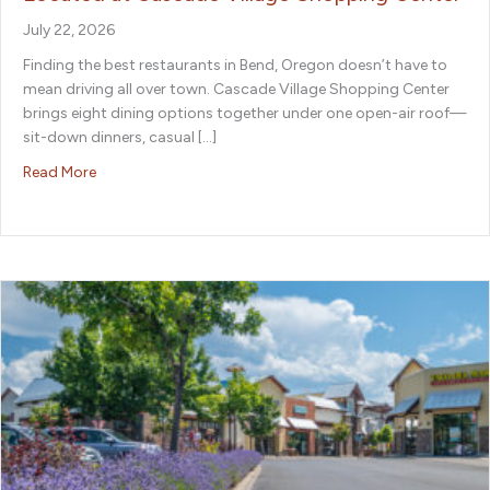
July 22, 2026
Finding the best restaurants in Bend, Oregon doesn’t have to
mean driving all over town. Cascade Village Shopping Center
brings eight dining options together under one open-air roof—
sit-down dinners, casual […]
about The Best Restaurants in Bend, Oregon, Are Locat
Read More