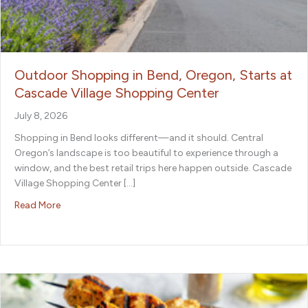
Outdoor Shopping in Bend, Oregon, Starts at
Cascade Village Shopping Center
July 8, 2026
Shopping in Bend looks different—and it should. Central
Oregon’s landscape is too beautiful to experience through a
window, and the best retail trips here happen outside. Cascade
Village Shopping Center […]
about Outdoor Shopping in Bend, Oregon, Starts at Ca
Read More