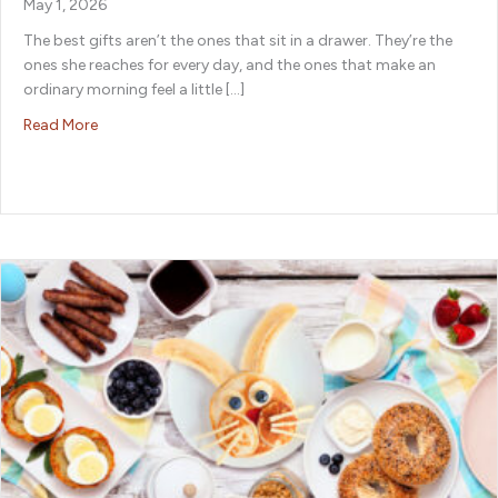
May 1, 2026
The best gifts aren’t the ones that sit in a drawer. They’re the
ones she reaches for every day, and the ones that make an
ordinary morning feel a little […]
about Mother’s Day Gift Ideas She’ll Actually Use and Lo
Read More