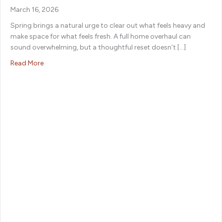
March 16, 2026
Spring brings a natural urge to clear out what feels heavy and
make space for what feels fresh. A full home overhaul can
sound overwhelming, but a thoughtful reset doesn’t […]
about Your Go-To Spring Cleaning Checklist for an Eas
Read More