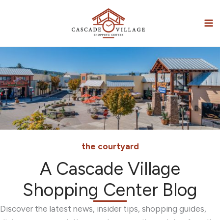
Skip
to
content
the courtyard
A Cascade Village
Shopping Center Blog
Discover the latest news, insider tips, shopping guides,