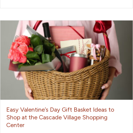
Easy Valentine’s Day Gift Basket Ideas to
Shop at the Cascade Village Shopping
Center