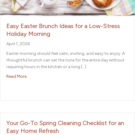
Easy Easter Brunch Ideas for a Low-Stress
Holiday Morning
April 1, 2026
Easter morning should feel calm, inviting, and easy to enjoy. A
thoughtful brunch can set the tone for the entire day without
requiring hours in the kitchen or a long […]
about Easy Easter Brunch Ideas for a Low-Stress Holida
Read More
Your Go-To Spring Cleaning Checklist for an
Easy Home Refresh