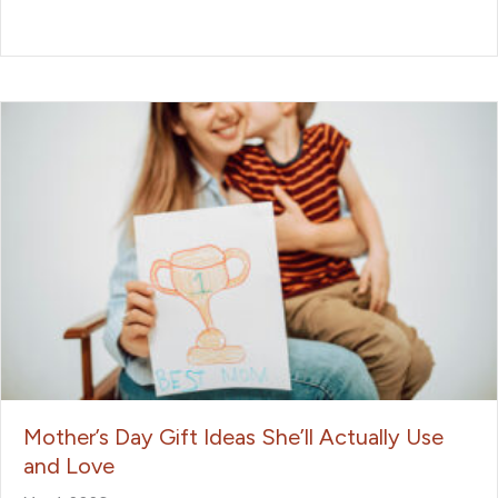
Mother’s Day Gift Ideas She’ll Actually Use
and Love