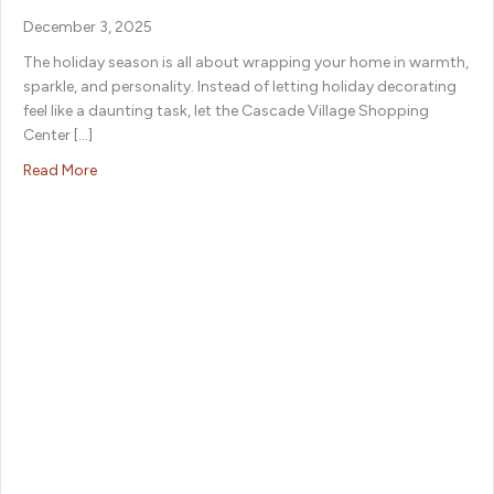
December 3, 2025
The holiday season is all about wrapping your home in warmth,
sparkle, and personality. Instead of letting holiday decorating
feel like a daunting task, let the Cascade Village Shopping
Center […]
about Festive Finds: Holiday Decor to Deck Out Your H
Read More