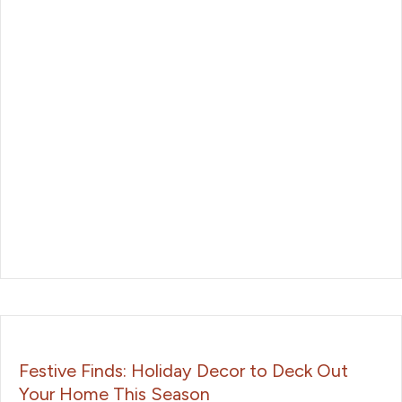
Festive Finds: Holiday Decor to Deck Out
Your Home This Season