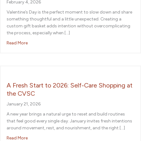
February 4, 2026
Valentine’s Day is the perfect moment to slow down and share
something thoughtful and a little unexpected. Creating a
custom gift basket adds intention without overcomplicating
the process, especially when […]
about Easy Valentine’s Day Gift Basket Ideas to Shop a
Read More
A Fresh Start to 2026: Self-Care Shopping at
the CVSC
January 21, 2026
A new year brings a natural urge to reset and build routines
that feel good every single day. January invites fresh intentions
around movement, rest, and nourishment, and the right […]
about A Fresh Start to 2026: Self-Care Shopping at th
Read More