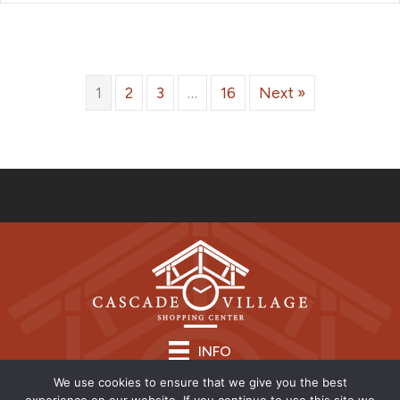
1
2
3
…
16
Next »
INFO
We use cookies to ensure that we give you the best