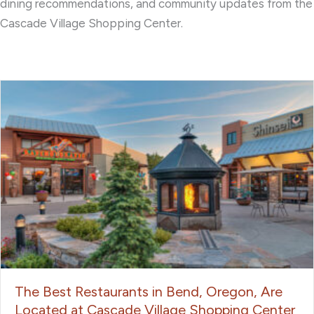
dining recommendations, and community updates from the
Cascade Village Shopping Center.
The Best Restaurants in Bend, Oregon, Are
Located at Cascade Village Shopping Center