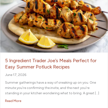
5 Ingredient Trader Joe’s Meals Perfect for
Easy Summer Potluck Recipes
June 17, 2026
Summer gatherings have a way of sneaking up on you. One
minute you’re confirming the invite, and the next you’re
standing in your kitchen wondering what to bring. A great […]
about 5 Ingredient Trader Joe’s Meals Perfect for Easy 
Read More