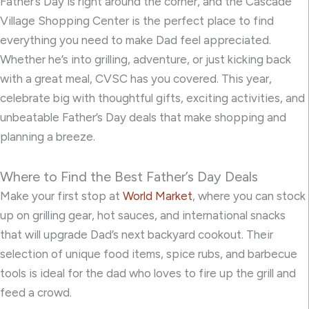
Father’s Day is right around the corner, and the Cascade
Village Shopping Center is the perfect place to find
everything you need to make Dad feel appreciated.
Whether he’s into grilling, adventure, or just kicking back
with a great meal, CVSC has you covered. This year,
celebrate big with thoughtful gifts, exciting activities, and
unbeatable Father’s Day deals that make shopping and
planning a breeze.
Where to Find the Best Father’s Day Deals
Make your first stop at
World Market
, where you can stock
up on grilling gear, hot sauces, and international snacks
that will upgrade Dad’s next backyard cookout. Their
selection of unique food items, spice rubs, and barbecue
tools is ideal for the dad who loves to fire up the grill and
feed a crowd.