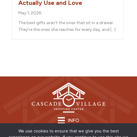
Actually Use and Love
May 1, 2026
The best gifts aren’t the ones that sit in a drawer.
They’re the ones she reaches for every day, and […]
INFO
We use cookies to ensure that we give you the best