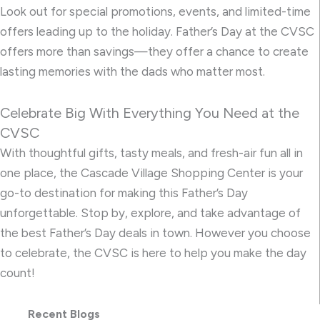
Look out for special promotions, events, and limited-time
offers leading up to the holiday. Father’s Day at the CVSC
offers more than savings—they offer a chance to create
lasting memories with the dads who matter most.
Celebrate Big With Everything You Need at the
CVSC
With thoughtful gifts, tasty meals, and fresh-air fun all in
one place, the Cascade Village Shopping Center is your
go-to destination for making this Father’s Day
unforgettable. Stop by, explore, and take advantage of
the best Father’s Day deals in town. However you choose
to celebrate, the CVSC is here to help you make the day
count!
Recent Blogs