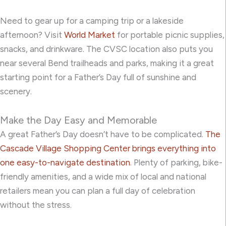
Need to gear up for a camping trip or a lakeside
afternoon? Visit
World Market
for portable picnic supplies,
snacks, and drinkware. The CVSC location also puts you
near several Bend trailheads and parks, making it a great
starting point for a Father’s Day full of sunshine and
scenery.
Make the Day Easy and Memorable
A great Father’s Day doesn’t have to be complicated.
The
Cascade Village Shopping Center brings everything into
one easy-to-navigate destination
. Plenty of parking, bike-
friendly amenities, and a wide mix of local and national
retailers mean you can plan a full day of celebration
without the stress.