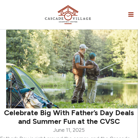
Skip
to
content
Celebrate Big With Father’s Day Deals
and Summer Fun at the CVSC
June 11, 2025