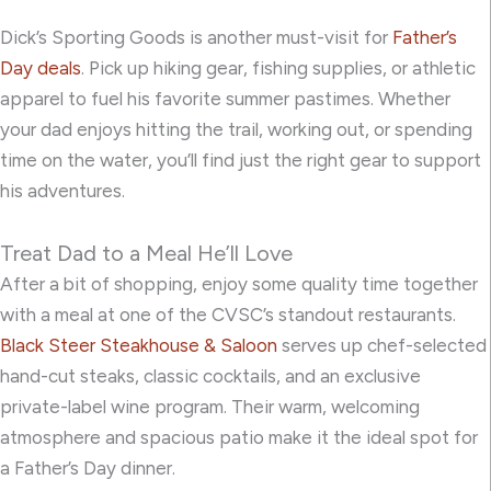
Dick’s Sporting Goods is another must-visit for
Father’s
Day deals
. Pick up hiking gear, fishing supplies, or athletic
apparel to fuel his favorite summer pastimes. Whether
your dad enjoys hitting the trail, working out, or spending
time on the water, you’ll find just the right gear to support
his adventures.
Treat Dad to a Meal He’ll Love
After a bit of shopping, enjoy some quality time together
with a meal at one of the CVSC’s standout restaurants.
Black Steer Steakhouse & Saloon
serves up chef-selected
hand-cut steaks, classic cocktails, and an exclusive
private-label wine program. Their warm, welcoming
atmosphere and spacious patio make it the ideal spot for
a Father’s Day dinner.