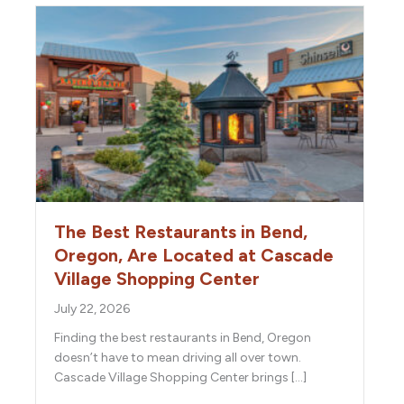
The Best Restaurants in Bend,
Oregon, Are Located at Cascade
Village Shopping Center
July 22, 2026
Finding the best restaurants in Bend, Oregon
doesn’t have to mean driving all over town.
Cascade Village Shopping Center brings […]