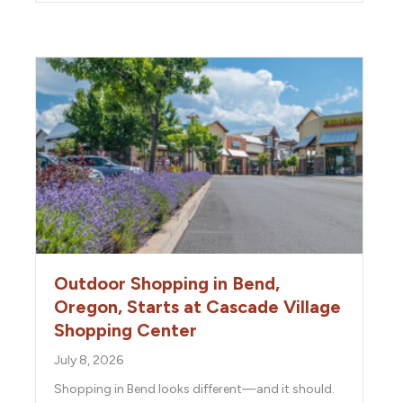
Outdoor Shopping in Bend,
Oregon, Starts at Cascade Village
Shopping Center
July 8, 2026
Shopping in Bend looks different—and it should.