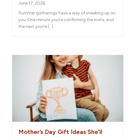
June 17, 2026
Summer gatherings have a way of sneaking up on
you. One minute you’re confirming the invite, and
the next you’re […]
Mother’s Day Gift Ideas She’ll