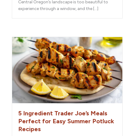
Central Oregon’s landscape is too beautiful to
experience through a window, and the […]
5 Ingredient Trader Joe’s Meals
Perfect for Easy Summer Potluck
Recipes