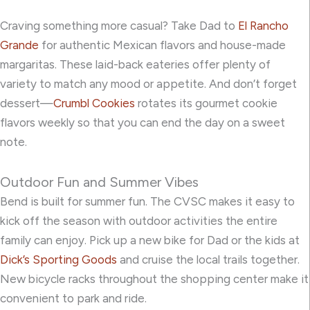
Craving something more casual? Take Dad to
El Rancho
Grande
for authentic Mexican flavors and house-made
margaritas. These laid-back eateries offer plenty of
variety to match any mood or appetite. And don’t forget
dessert—
Crumbl Cookies
rotates its gourmet cookie
flavors weekly so that you can end the day on a sweet
note.
Outdoor Fun and Summer Vibes
Bend is built for summer fun. The CVSC makes it easy to
kick off the season with outdoor activities the entire
family can enjoy. Pick up a new bike for Dad or the kids at
Dick’s Sporting Goods
and cruise the local trails together.
New bicycle racks throughout the shopping center make it
convenient to park and ride.