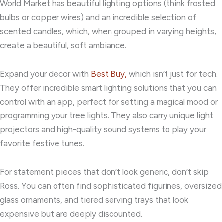
World Market has beautiful lighting options (think frosted
bulbs or copper wires) and an incredible selection of
scented candles, which, when grouped in varying heights,
create a beautiful, soft ambiance.
Expand your decor with
Best Buy,
which isn’t just for tech.
They offer incredible smart lighting solutions that you can
control with an app, perfect for setting a magical mood or
programming your tree lights. They also carry unique light
projectors and high-quality sound systems to play your
favorite festive tunes.
For statement pieces that don’t look generic, don’t skip
Ross. You can often find sophisticated figurines, oversized
glass ornaments, and tiered serving trays that look
expensive but are deeply discounted.