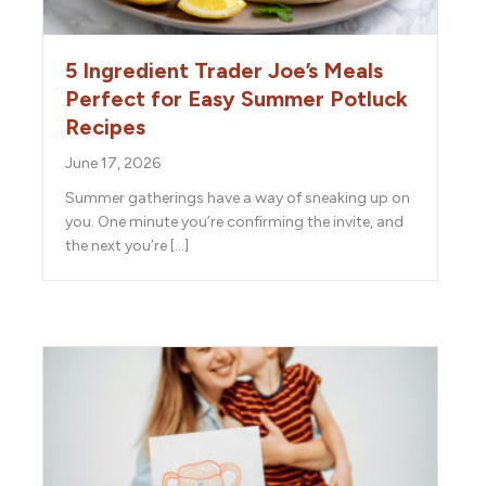
5 Ingredient Trader Joe’s Meals
Perfect for Easy Summer Potluck
Recipes
June 17, 2026
Summer gatherings have a way of sneaking up on
you. One minute you’re confirming the invite, and
the next you’re […]