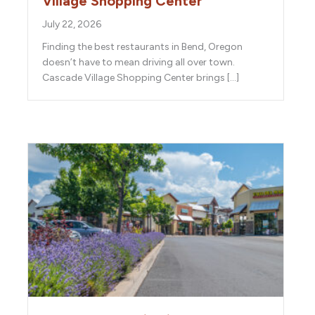
Village Shopping Center
July 22, 2026
Finding the best restaurants in Bend, Oregon
doesn’t have to mean driving all over town.
Cascade Village Shopping Center brings […]