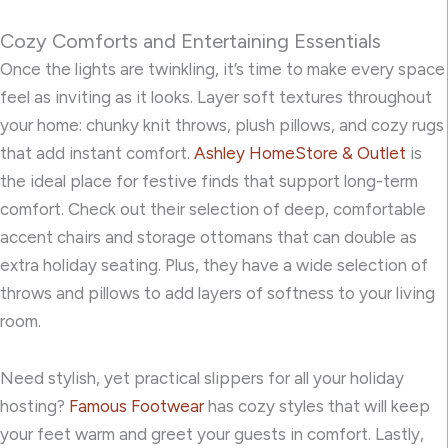
Cozy Comforts and Entertaining Essentials
Once the lights are twinkling, it’s time to make every space
feel as inviting as it looks. Layer soft
textures throughout
your home: chunky knit throws, plush pillows, and cozy rugs
that add instant comfort.
Ashley HomeStore & Outlet
is
the ideal place for festive finds that support long-term
comfort. Check out their selection of deep, comfortable
accent chairs and storage ottomans that can double as
extra holiday seating. Plus, they have a wide selection of
throws and pillows to add layers of softness to your living
room.
Need stylish, yet practical slippers for all your holiday
hosting?
Famous Footwear
has cozy styles that will keep
your feet warm and greet your guests in comfort. Lastly,