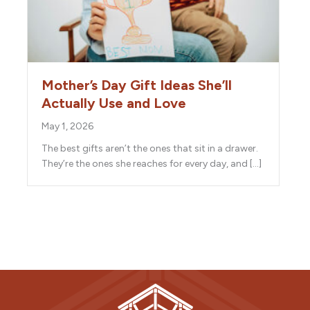
Mother’s Day Gift Ideas She’ll
Actually Use and Love
May 1, 2026
The best gifts aren’t the ones that sit in a drawer.
They’re the ones she reaches for every day, and […]