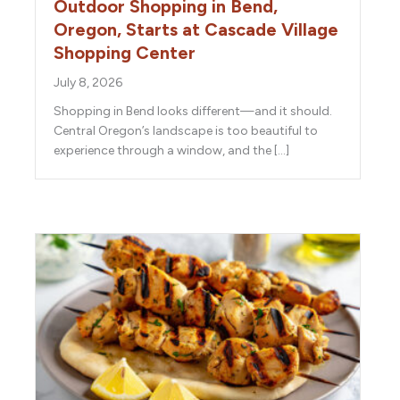
Outdoor Shopping in Bend,
Oregon, Starts at Cascade Village
Shopping Center
July 8, 2026
Shopping in Bend looks different—and it should.
Central Oregon’s landscape is too beautiful to
experience through a window, and the […]