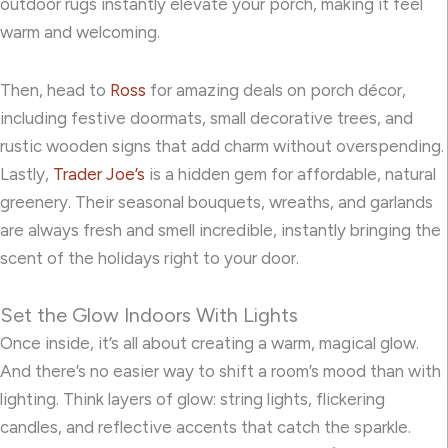
outdoor rugs instantly elevate your porch, making it feel
warm and welcoming.
Then, head to
Ross
for amazing deals on porch décor,
including festive doormats, small decorative trees, and
rustic wooden signs that add charm without overspending.
Lastly,
Trader Joe’s
is a hidden gem for affordable, natural
greenery. Their seasonal bouquets, wreaths, and garlands
are always fresh and smell incredible, instantly bringing the
scent of the holidays right to your door.
Set the Glow Indoors With Lights
Once inside, it’s all about creating a warm, magical glow.
And there’s no easier way to shift a room’s mood than with
lighting. Think layers of glow: string lights, flickering
candles, and reflective accents that catch the sparkle.