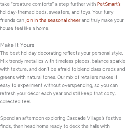
take “creature comforts” a step further with
PetSmart’s
holiday-themed beds, sweaters, and toys. Your furry
friends can
join in the seasonal cheer
and truly make your
house feel like a home.
Make It Yours
The best holiday decorating reflects your personal style.
Mix trendy metallics with timeless pieces, balance sparkle
with texture, and don’t be afraid to blend classic reds and
greens with natural tones. Our mix of retailers makes it
easy to experiment without overspending, so you can
refresh your décor each year and still keep that cozy,
collected feel.
Spend an afternoon exploring Cascade Village’s festive
finds, then head home ready to deck the halls with