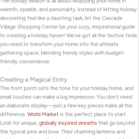
The holiday season is all about wrapping your home in
warmth, sparkle, and personality. Instead of letting holiday
decorating feel like a daunting task, let the Cascade
Village Shopping Center be your cozy, inspirational guide
to creating a holiday haven! We’ve got all the festive finds
you need to transform your home into the ultimate
gathering space, blending trendy styles with budget-
friendly convenience.
Creating a Magical Entry
The front porch sets the tone for your holiday home, and
small touches can make a big impression. You don’t need
an elaborate display—just a few key pieces make all the
difference.
World Market
is the perfect place to start.
Look for unique,
globally inspired wreaths
that go beyond
the typical pine and bow. Their charming lanterns and