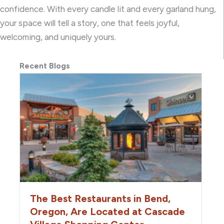
confidence. With every candle lit and every garland hung,
your space will tell a story, one that feels joyful,
welcoming, and uniquely yours.
Recent Blogs
The Best Restaurants in Bend,
Oregon, Are Located at Cascade