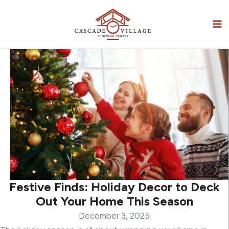
Skip
to
content
Festive Finds: Holiday Decor to Deck
Out Your Home This Season
December 3, 2025