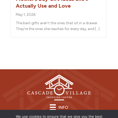
Actually Use and Love
May 1, 2026
The best gifts aren’t the ones that sit in a drawer.
They’re the ones she reaches for every day, and […]
INFO
We use cookies to ensure that we give you the best