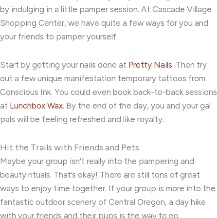
by indulging in a little pamper session. At Cascade Village
Shopping Center, we have quite a few ways for you and
your friends to pamper yourself.
Start by getting your nails done at
Pretty Nails
. Then try
out a few unique manifestation temporary tattoos from
Conscious Ink
. You could even book back-to-back sessions
at
Lunchbox Wax
. By the end of the day, you and your gal
pals will be feeling refreshed and like royalty.
Hit the Trails with Friends and Pets
Maybe your group isn’t really into the pampering and
beauty rituals. That’s okay! There are still tons of great
ways to enjoy time together. If your group is more into the
fantastic outdoor scenery of Central Oregon, a day hike
with your friends and their pups is the way to go.