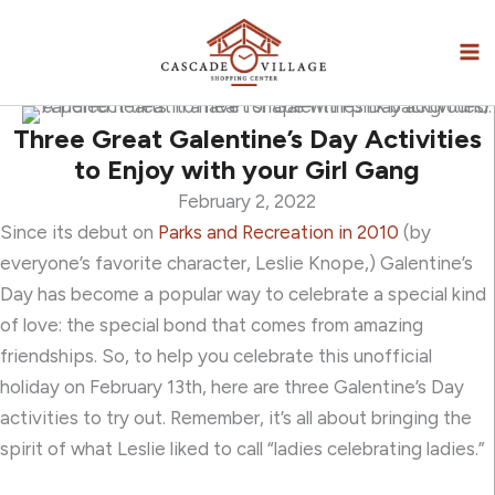
Skip
to
content
Three Great Galentine’s Day Activities
to Enjoy with your Girl Gang
February 2, 2022
Since its debut on
Parks and Recreation in 2010
(by
everyone’s favorite character, Leslie Knope,) Galentine’s
Day has become a popular way to celebrate a special kind
of love: the special bond that comes from amazing
friendships. So, to help you celebrate this unofficial
holiday on February 13th, here are three Galentine’s Day
activities to try out. Remember, it’s all about bringing the
spirit of what Leslie liked to call “ladies celebrating ladies.”