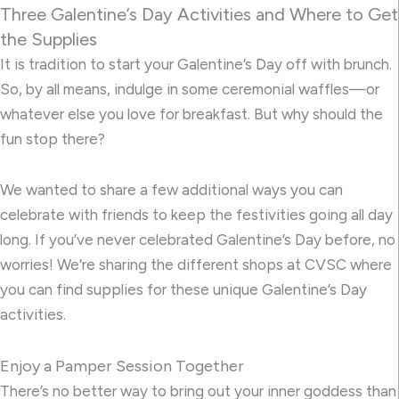
Three Galentine’s Day Activities and Where to Get
the Supplies
It is tradition to start your Galentine’s Day off with brunch.
So, by all means, indulge in some ceremonial waffles—or
whatever else you love for breakfast. But why should the
fun stop there?
We wanted to share a few additional ways you can
celebrate with friends to keep the festivities going all day
long. If you’ve never celebrated Galentine’s Day before, no
worries! We’re sharing the different shops at CVSC where
you can find supplies for these unique Galentine’s Day
activities.
Enjoy a Pamper Session Together
There’s no better way to bring out your inner goddess than