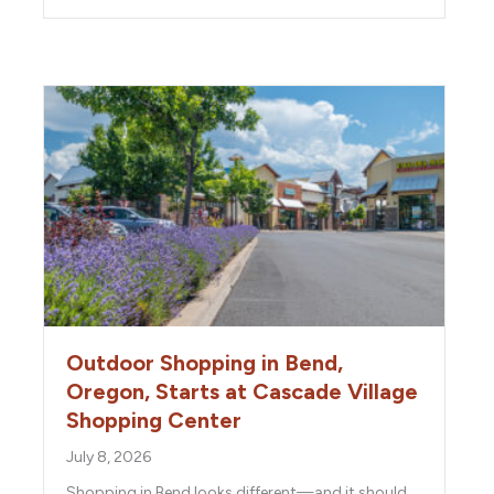
Outdoor Shopping in Bend,
Oregon, Starts at Cascade Village
Shopping Center
July 8, 2026
Shopping in Bend looks different—and it should.