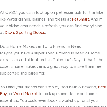
At CVSC, you can stock up on pet essentials for the hike,
like water dishes, leashes, and treats at
PetSmart
. And if
your hiking gear needs a refresh, you can find everything
at
Dick’s Sporting Goods
.
Do a Home Makeover for a Friend In Need
Maybe you have a super special friend in need of some
extra care and attention this Galentine’s Day. If that’s the
case, a home makeover is a great way to make them feel
supported and cared for.
You and your friends can stop by
Bed Bath & Beyond
,
Best
Buy
, or
World Market
to pick up some decor and home
essentials. You could even book a workshop for all your
friends at
Board and Bush
to create some DIY signs for the