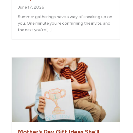
June 17, 2026
Summer gatherings have a way of sneaking up on
you. One minute you’re confirming the invite, and
the next you’re […]
Mother’s Day Gift Ideas She’ll