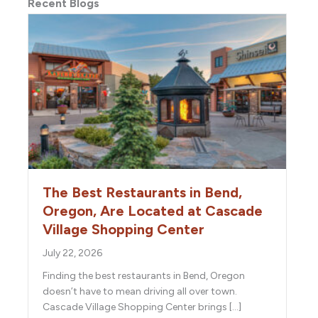
Recent Blogs
The Best Restaurants in Bend,
Oregon, Are Located at Cascade
Village Shopping Center
July 22, 2026
Finding the best restaurants in Bend, Oregon
doesn’t have to mean driving all over town.
Cascade Village Shopping Center brings […]