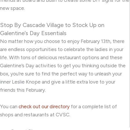
new space.
Stop By Cascade Village to Stock Up on
Galentine’s Day Essentials
No matter how you choose to enjoy February 13th, there
are endless opportunities to celebrate the ladies in your
life. With tons of delicious restaurant options and these
Galentine’s Day activities to get you thinking outside the
box, you’re sure to find the perfect way to unleash your
inner Leslie Knope and give a little extra love to your
friends this February.
You can
check out our directory
for a complete list of
shops and restaurants at CVSC.