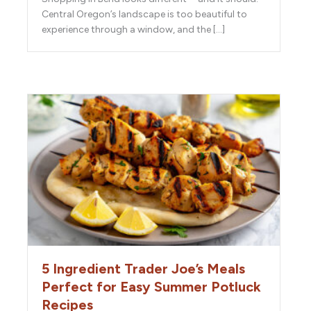
Central Oregon’s landscape is too beautiful to
experience through a window, and the […]
5 Ingredient Trader Joe’s Meals
Perfect for Easy Summer Potluck
Recipes