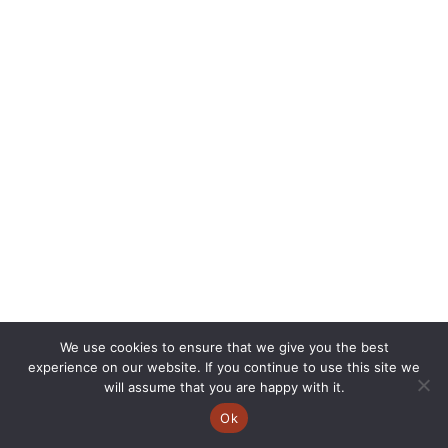
We use cookies to ensure that we give you the best
experience on our website. If you continue to use this site we
will assume that you are happy with it.
Ok
Copyright © 2026 | CVSC |
Privacy Policy
| Site Design by
Savy