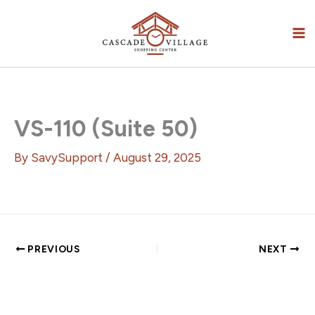
Skip
to
content
VS-110 (Suite 50)
By
SavySupport
/
August 29, 2025
PREVIOUS
NEXT