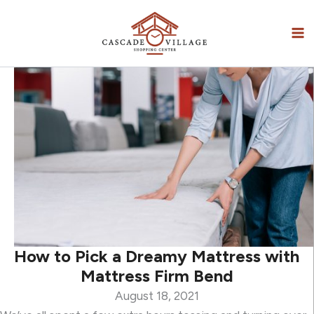
Skip
to
content
How to Pick a Dreamy Mattress with
Mattress Firm Bend
August 18, 2021