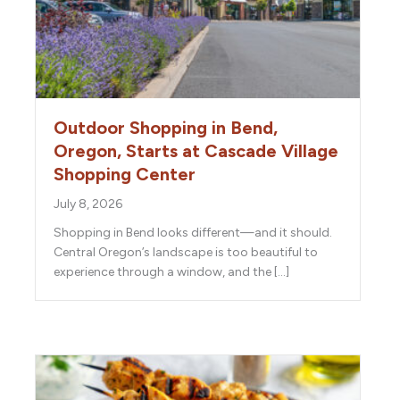
Outdoor Shopping in Bend,
Oregon, Starts at Cascade Village
Shopping Center
July 8, 2026
Shopping in Bend looks different—and it should.
Central Oregon’s landscape is too beautiful to
experience through a window, and the […]