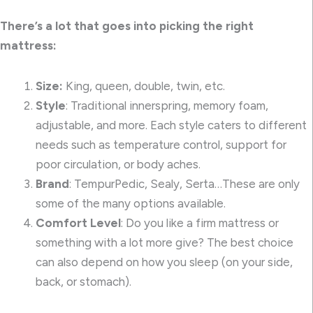
There’s a lot that goes into picking the right
mattress:
Size:
King, queen, double, twin, etc.
Style
: Traditional innerspring, memory foam,
adjustable, and more. Each style caters to different
needs such as temperature control, support for
poor circulation, or body aches.
Brand
: TempurPedic, Sealy, Serta…These are only
some of the many options available.
Comfort Level
: Do you like a firm mattress or
something with a lot more give? The best choice
can also depend on how you sleep (on your side,
back, or stomach).