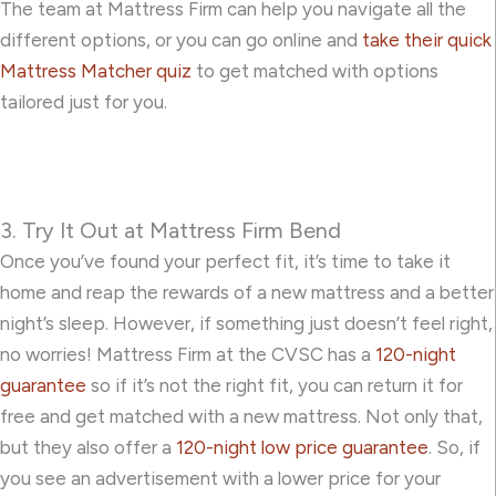
The team at Mattress Firm can help you navigate all the
different options, or you can go online and
take their quick
Mattress Matcher quiz
to get matched with options
tailored just for you.
3. Try It Out at Mattress Firm Bend
Once you’ve found your perfect fit, it’s time to take it
home and reap the rewards of a new mattress and a better
night’s sleep. However, if something just doesn’t feel right,
no worries! Mattress Firm at the CVSC has a
120-night
guarantee
so if it’s not the right fit, you can return it for
free and get matched with a new mattress. Not only that,
but they also offer a
120-night low price guarantee
. So, if
you see an advertisement with a lower price for your