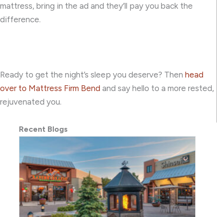
mattress, bring in the ad and they’ll pay you back the
difference.
Ready to get the night’s sleep you deserve? Then
head
over to Mattress Firm Bend
and say hello to a more rested,
rejuvenated you.
Recent Blogs