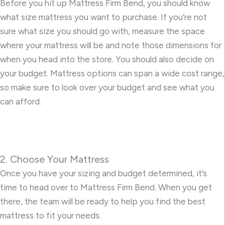
Before you hit up Mattress Firm Bend, you should know
what size mattress you want to purchase. If you’re not
sure what size you should go with, measure the space
where your mattress will be and note those dimensions for
when you head into the store. You should also decide on
your budget. Mattress options can span a wide cost range,
so make sure to look over your budget and see what you
can afford.
2. Choose Your Mattress
Once you have your sizing and budget determined, it’s
time to head over to Mattress Firm Bend. When you get
there, the team will be ready to help you find the best
mattress to fit your needs.