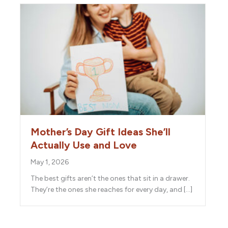
Mother’s Day Gift Ideas She’ll
Actually Use and Love
May 1, 2026
The best gifts aren’t the ones that sit in a drawer.
They’re the ones she reaches for every day, and […]