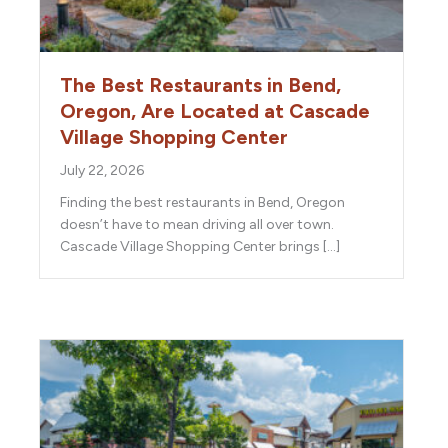
The Best Restaurants in Bend,
Oregon, Are Located at Cascade
Village Shopping Center
July 22, 2026
Finding the best restaurants in Bend, Oregon
doesn’t have to mean driving all over town.
Cascade Village Shopping Center brings […]