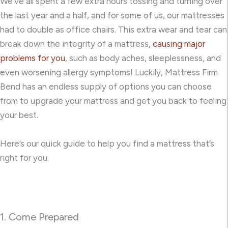
We’ve all spent a few extra hours tossing and turning over
the last year and a half, and for some of us, our mattresses
had to double as office chairs. This extra wear and tear can
break down the integrity of a mattress,
causing major
problems for you
, such as body aches, sleeplessness, and
even worsening allergy symptoms! Luckily, Mattress Firm
Bend has an endless supply of options you can choose
from to upgrade your mattress and get you back to feeling
your best.
Here’s our quick guide to help you find a mattress that’s
right for you.
1. Come Prepared