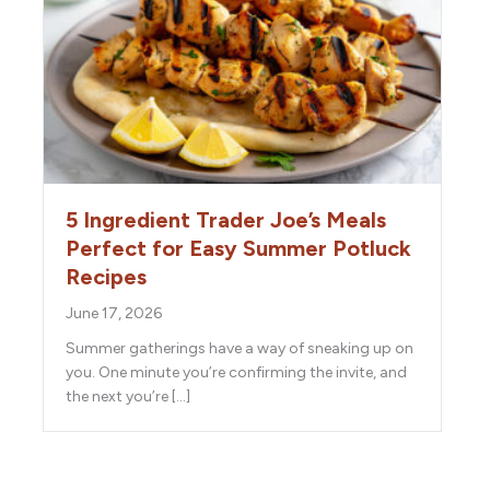
5 Ingredient Trader Joe’s Meals
Perfect for Easy Summer Potluck
Recipes
June 17, 2026
Summer gatherings have a way of sneaking up on
you. One minute you’re confirming the invite, and
the next you’re […]