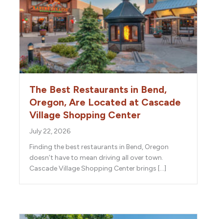
The Best Restaurants in Bend,
Oregon, Are Located at Cascade
Village Shopping Center
July 22, 2026
Finding the best restaurants in Bend, Oregon
doesn’t have to mean driving all over town.
Cascade Village Shopping Center brings […]