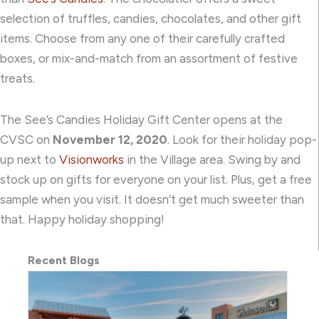
selection of truffles, candies, chocolates, and other gift
items. Choose from any one of their carefully crafted
boxes, or mix-and-match from an assortment of festive
treats.
The See’s Candies Holiday Gift Center opens at the
CVSC on
November 12, 2020
. Look for their holiday pop-
up next to
Visionworks
in the Village area. Swing by and
stock up on gifts for everyone on your list. Plus, get a free
sample when you visit. It doesn’t get much sweeter than
that. Happy holiday shopping!
Recent Blogs