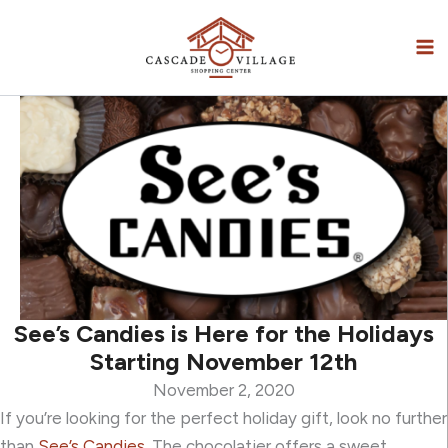
Skip
to
content
See’s Candies is Here for the Holidays
Starting November 12th
November 2, 2020
If you’re looking for the perfect holiday gift, look no further
than
See’s Candies
. The chocolatier offers a sweet