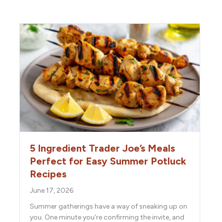
5 Ingredient Trader Joe’s Meals
Perfect for Easy Summer Potluck
Recipes
June 17, 2026
Summer gatherings have a way of sneaking up on
you. One minute you’re confirming the invite, and