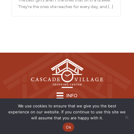
The best gifts aren’t the ones that sit in a drawer.
They’re the ones she reaches for every day, and […]
INFO
We use cookies to ensure that we give you the best
experience on our website. If you continue to use this site we
will assume that you are happy with it.
Ok
Copyright © 2026 | CVSC |
Privacy Policy
| Site Design by
Savy