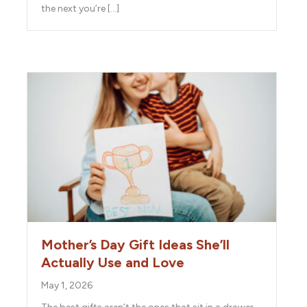
the next you’re […]
Mother’s Day Gift Ideas She’ll
Actually Use and Love
May 1, 2026