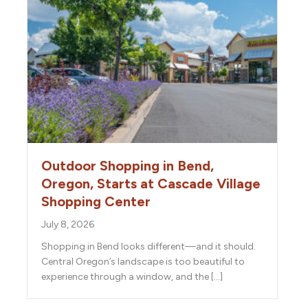
Outdoor Shopping in Bend,
Oregon, Starts at Cascade Village
Shopping Center
July 8, 2026
Shopping in Bend looks different—and it should.
Central Oregon’s landscape is too beautiful to
experience through a window, and the […]