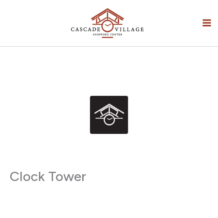
Skip
to
content
Clock Tower