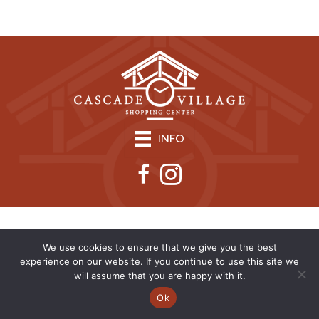
INFO
We use cookies to ensure that we give you the best
experience on our website. If you continue to use this site we
will assume that you are happy with it.
Ok
Copyright © 2026 | CVSC |
Privacy Policy
| Site Design by
Savy