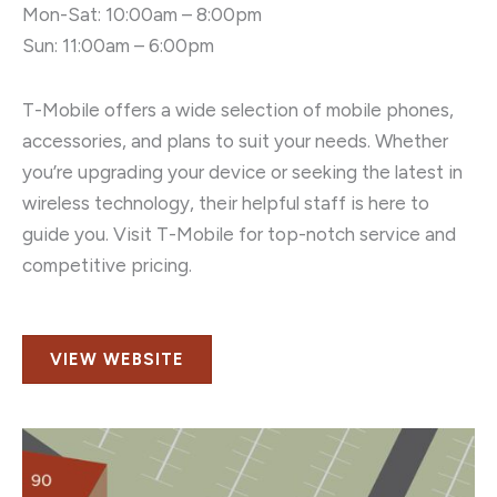
Mon-Sat: 10:00am – 8:00pm
Sun: 11:00am – 6:00pm
T-Mobile offers a wide selection of mobile phones,
accessories, and plans to suit your needs. Whether
you’re upgrading your device or seeking the latest in
wireless technology, their helpful staff is here to
guide you. Visit T-Mobile for top-notch service and
competitive pricing.
VIEW WEBSITE