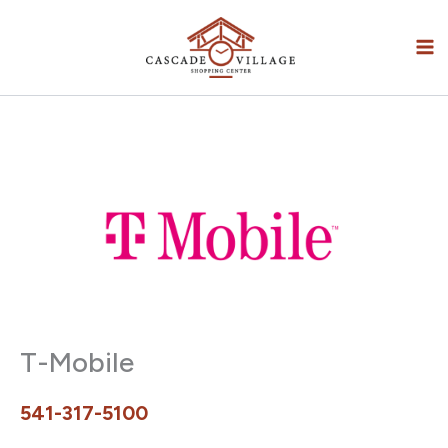
Skip
to
content
T-Mobile
541-317-5100