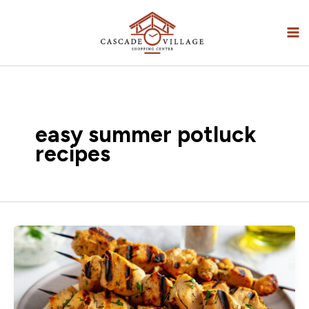
Skip
to
content
easy summer potluck
recipes