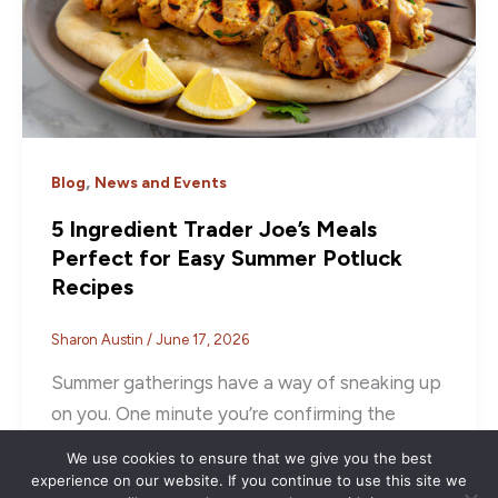
,
Blog
News and Events
5 Ingredient Trader Joe’s Meals
Perfect for Easy Summer Potluck
Recipes
Sharon Austin
/
June 17, 2026
Summer gatherings have a way of sneaking up
on you. One minute you’re confirming the
invite, and the next you’re […]
We use cookies to ensure that we give you the best
experience on our website. If you continue to use this site we