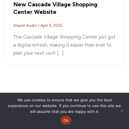
New Cascade Village Shopping
Center Website
Sharon Austin
/
April 4, 2025
The Cascade Village Shopping Center just got
a digital refresh, making it easier than ever to
plan your next visit! […]
We use cookies to ensure that we give you the best
experience on our website. If you continue to use this site we
will assume that you are happy with it.
Ok
Copyright © 2026 | CVSC |
Privacy Policy
| Site Design by
Savy