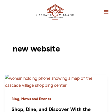
Skip
to
content
new website
,
Blog
News and Events
Shop, Dine, and Discover With the