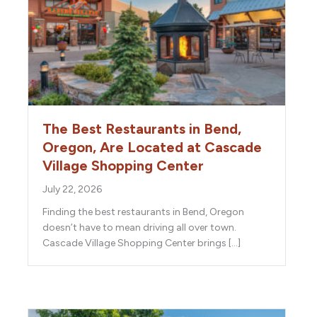
The Best Restaurants in Bend,
Oregon, Are Located at Cascade
Village Shopping Center
July 22, 2026
Finding the best restaurants in Bend, Oregon
doesn’t have to mean driving all over town.
Cascade Village Shopping Center brings […]