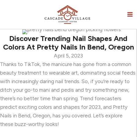
Skip
to
content
Discover Trending Nail Shapes And
Colors At Pretty Nails In Bend, Oregon
April 5, 2023
Thanks to TikTok, the manicure has gone from a common
beauty treatment to wearable art, dominating social feeds
with increasingly daring nail trends. So, if you’re ready to
ditch your go-to mani and pedis and try something new,
there’s no better time than spring. Trend forecasters
predict exciting colors and shapes for 2023, and Pretty
Nails in Bend, Oregon, has you covered. Let’s explore
these buzz-worthy looks!