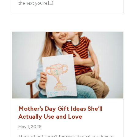
the next you’re […]
Mother’s Day Gift Ideas She’ll
Actually Use and Love
May 1, 2026
The best gifts aren’t the ones that sit in a drawer.