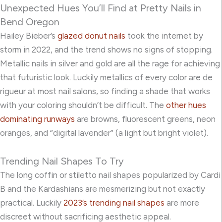
Unexpected Hues You’ll Find at Pretty Nails in
Bend Oregon
Hailey Bieber’s
glazed donut nails
took the internet by
storm in 2022, and the trend shows no signs of stopping.
Metallic nails in silver and gold are all the rage for achieving
that futuristic look. Luckily metallics of every color are de
rigueur at most nail salons, so finding a shade that works
with your coloring shouldn’t be difficult. The
other hues
dominating runways
are browns, fluorescent greens, neon
oranges, and “digital lavender” (a light but bright violet).
Trending Nail Shapes To Try
The long coffin or stiletto nail shapes popularized by Cardi
B and the Kardashians are mesmerizing but not exactly
practical. Luckily
2023’s trending nail shapes
are more
discreet without sacrificing aesthetic appeal.