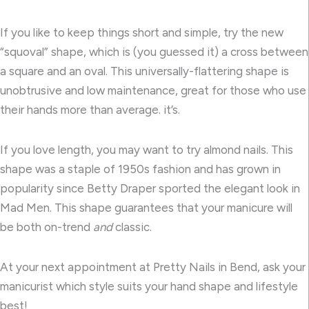
If you like to keep things short and simple, try the new
“squoval” shape, which is (you guessed it) a cross between
a square and an oval. This universally-flattering shape is
unobtrusive and low maintenance, great for those who use
their hands more than average. it’s.
If you love length, you may want to try almond nails. This
shape was a staple of 1950s fashion and has grown in
popularity since Betty Draper sported the elegant look in
Mad Men. This shape guarantees that your manicure will
be both on-trend
and
classic.
At your next appointment at Pretty Nails in Bend, ask your
manicurist which style suits your hand shape and lifestyle
best!