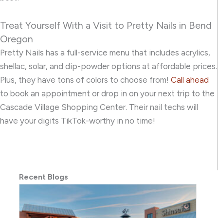
Treat Yourself With a Visit to Pretty Nails in Bend
Oregon
Pretty Nails has a full-service menu that includes acrylics,
shellac, solar, and dip-powder options at affordable prices.
Plus, they have tons of colors to choose from!
Call ahead
to book an appointment or drop in on your next trip to the
Cascade Village Shopping Center. Their nail techs will
have your digits TikTok-worthy in no time!
Recent Blogs