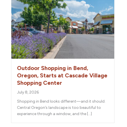
Outdoor Shopping in Bend,
Oregon, Starts at Cascade Village
Shopping Center
July 8, 2026
Shopping in Bend looks different—and it should.
Central Oregon’s landscape is too beautiful to
experience through a window, and the […]