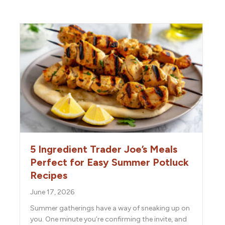
5 Ingredient Trader Joe’s Meals
Perfect for Easy Summer Potluck
Recipes
June 17, 2026
Summer gatherings have a way of sneaking up on
you. One minute you’re confirming the invite, and