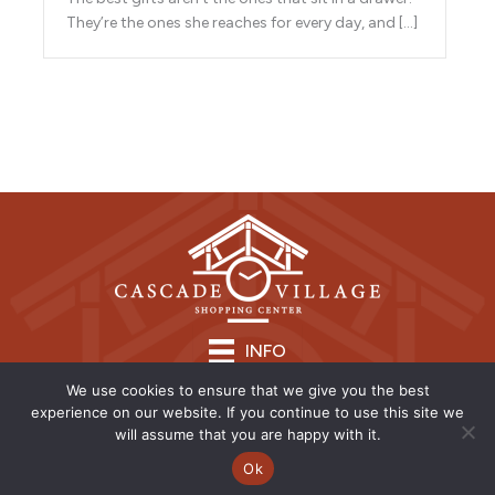
They’re the ones she reaches for every day, and […]
INFO
We use cookies to ensure that we give you the best
experience on our website. If you continue to use this site we
will assume that you are happy with it.
Ok
Copyright © 2026 | CVSC |
Privacy Policy
| Site Design by
Savy