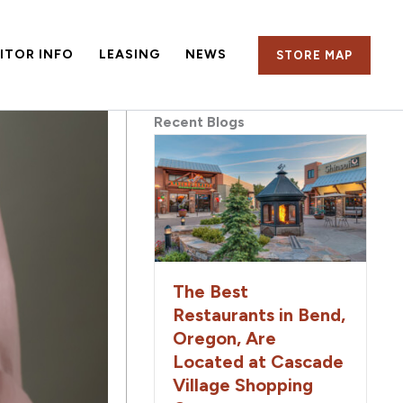
SITOR INFO
LEASING
NEWS
STORE MAP
Recent Blogs
The Best
Restaurants in Bend,
Oregon, Are
Located at Cascade
Village Shopping