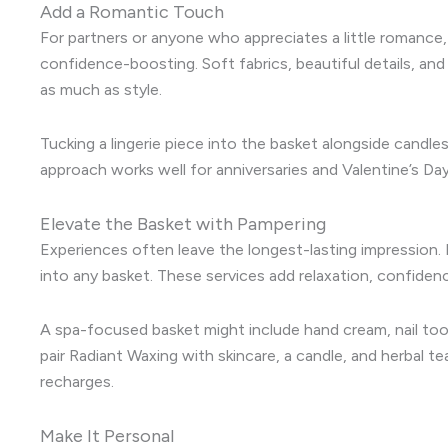
Add a Romantic Touch
For partners or anyone who appreciates a little romance
confidence-boosting. Soft fabrics, beautiful details, an
as much as style.
Tucking a lingerie piece into the basket alongside candles
approach works well for anniversaries and Valentine’s Day
Elevate the Basket with Pampering
Experiences often leave the longest-lasting impression. 
into any basket. These services add relaxation, confiden
A spa-focused basket might include hand cream, nail tool
pair Radiant Waxing with skincare, a candle, and herba
recharges.
Make It Personal