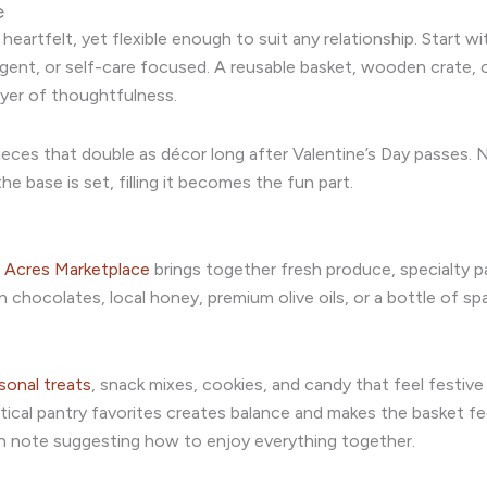
e
eartfelt, yet flexible enough to suit any relationship. Start w
ulgent, or self-care focused. A reusable basket, wooden crate, 
yer of thoughtfulness.
pieces that double as décor long after Valentine’s Day passes. 
e base is set, filling it becomes the fun part.
 Acres Marketplace
brings together fresh produce, specialty p
n chocolates, local honey, premium olive oils, or a bottle of sp
sonal treats
, snack mixes, cookies, and candy that feel festiv
tical pantry favorites creates balance and makes the basket f
ten note suggesting how to enjoy everything together.