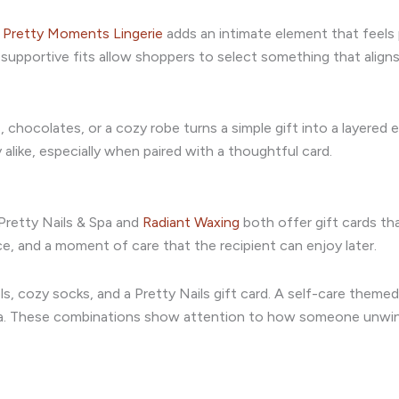
,
Pretty Moments Lingerie
adds an intimate element that feels
d supportive fits allow shoppers to select something that alig
, chocolates, or a cozy robe turns a simple gift into a layered 
 alike, especially when paired with a thoughtful card.
Pretty Nails & Spa and
Radiant Waxing
both offer gift cards tha
ce, and a moment of care that the recipient can enjoy later.
s, cozy socks, and a Pretty Nails gift card. A self-care theme
l tea. These combinations show attention to how someone unwi