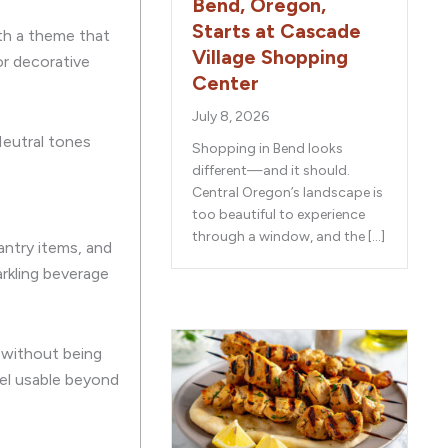
Bend, Oregon,
Starts at Cascade
ith a theme that
Village Shopping
or decorative
Center
July 8, 2026
Neutral tones
Shopping in Bend looks
different—and it should.
Central Oregon’s landscape is
too beautiful to experience
through a window, and the […]
antry items, and
arkling beverage
e without being
eel usable beyond