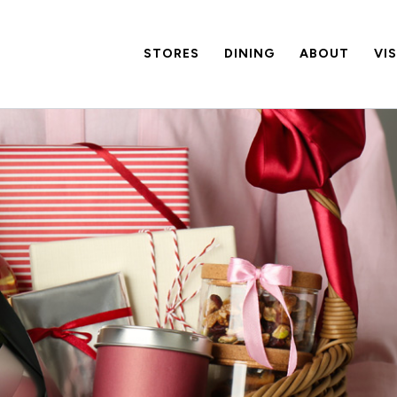
STORES
DINING
ABOUT
VI