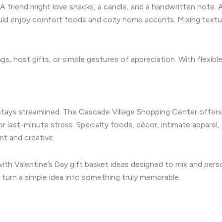
 A friend might love snacks, a candle, and a handwritten note. 
ld enjoy comfort foods and cozy home accents. Mixing textur
gs, host gifts, or simple gestures of appreciation. With flexibl
tays streamlined. The Cascade Village Shopping Center offers 
r last-minute stress. Specialty foods, décor, intimate apparel
t and creative.
ith Valentine’s Day gift basket ideas designed to mix and perso
turn a simple idea into something truly memorable.