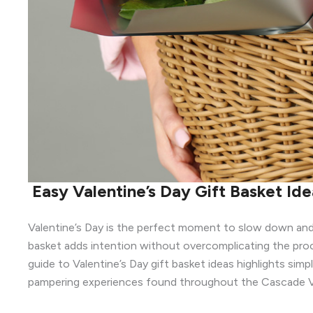
Easy Valentine’s Day Gift Basket Id
Valentine’s Day is the perfect moment to slow down and
basket adds intention without overcomplicating the proc
guide to Valentine’s Day gift basket ideas highlights sim
pampering experiences found throughout the Cascade Vi