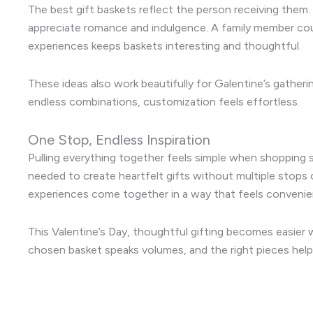
The best gift baskets reflect the person receiving them.
appreciate romance and indulgence. A family member cou
experiences keeps baskets interesting and thoughtful.
These ideas also work beautifully for Galentine’s gatherin
endless combinations, customization feels effortless.
One Stop, Endless Inspiration
Pulling everything together feels simple when shopping s
needed to create heartfelt gifts without multiple stops o
experiences come together in a way that feels convenien
This Valentine’s Day, thoughtful gifting becomes easier w
chosen basket speaks volumes, and the right pieces help 