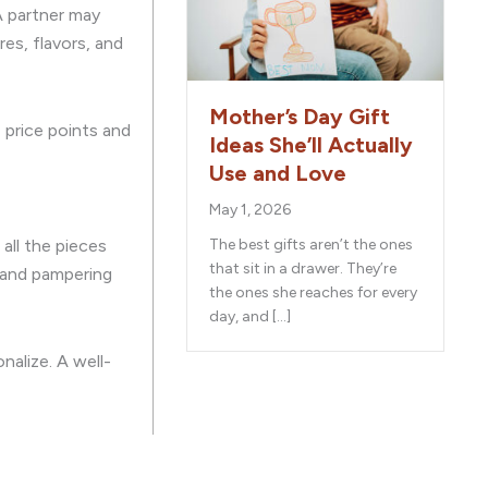
A partner may
es, flavors, and
Mother’s Day Gift
e price points and
Ideas She’ll Actually
Use and Love
May 1, 2026
all the pieces
The best gifts aren’t the ones
that sit in a drawer. They’re
, and pampering
the ones she reaches for every
day, and […]
nalize. A well-