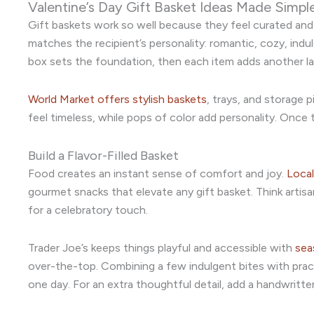
Valentine’s Day Gift Basket Ideas Made Simpl
Gift baskets work so well because they feel curated and h
matches the recipient’s personality: romantic, cozy, ind
box sets the foundation, then each item adds another la
World Market offers stylish baskets
, trays, and storage 
feel timeless, while pops of color add personality. Once th
Build a Flavor-Filled Basket
Food creates an instant sense of comfort and joy.
Local
gourmet snacks that elevate any gift basket. Think artisa
for a celebratory touch.
Trader Joe’s keeps things playful and accessible with
sea
over-the-top. Combining a few indulgent bites with prac
one day. For an extra thoughtful detail, add a handwrit