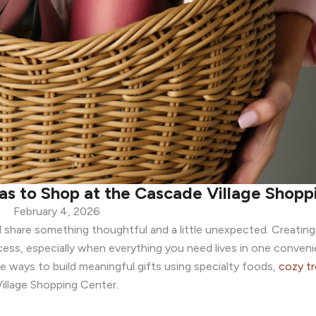
eas to Shop at the Cascade Village Shop
February 4, 2026
 share something thoughtful and a little unexpected. Creating
ess, especially when everything you need lives in one convenie
ple ways to build meaningful gifts using specialty foods,
cozy tr
llage Shopping Center.