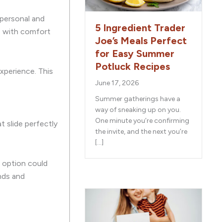
 personal and
5 Ingredient Trader
ns with comfort
Joe’s Meals Perfect
for Easy Summer
Potluck Recipes
experience. This
June 17, 2026
Summer gatherings have a
way of sneaking up on you.
One minute you’re confirming
t slide perfectly
the invite, and the next you’re
[…]
d option could
nds and