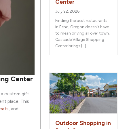
Center
July 22, 2026
Finding the best restaurants
in Bend, Oregon doesn’t have
to mean driving all over town.
Cascade Village Shopping
Center brings […]
ping Center
 a custom gift
nt place. This
eats
, and
Outdoor Shopping in