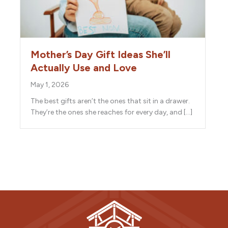
Mother’s Day Gift Ideas She’ll
Actually Use and Love
May 1, 2026
The best gifts aren’t the ones that sit in a drawer.
They’re the ones she reaches for every day, and […]