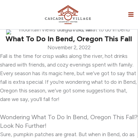
Skip
to
content
What To Do In Bend, Oregon This Fall
November 2, 2022
Fall is the time for crisp walks along the river, hot drinks
shared with friends, and cozy evenings spent with family.
Every season has its magic here, but we’ve got to say that
fall is extra special. If you’re wondering what to do in Bend,
Oregon this season, we’ve got some suggestions that,
dare we say, you’ll fall for!
Wondering What To Do In Bend, Oregon This Fall?
Look No Further!
Sure, pumpkin patches are great. But when in Bend, do as