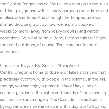
the Central Oregonians do. We’re lucky enough to live in an
outdoor playground with insanely gorgeous backdrops and
endless adventures. And although the temperature has
started dropping a bit by now, we’re still a couple of
weeks (or more) away from heavy snowfall and winter
conditions. So, what to do in Bend, Oregon this fall? Enjoy
the great outdoors, of course. These are our favorite
activities…
Canoe or Kayak By Sun or Moonlight
Central Oregon is home to dozens of lakes and rivers that
practically overflow with people in the summer. In the fall,
though, you can enjoy a peaceful day of kayaking or
canoeing, taking in the sights and sounds of the changing
season. Take advantage of the Cascades Lakes Scenic
Byway before its winter closure with a day trip to Spark’s,