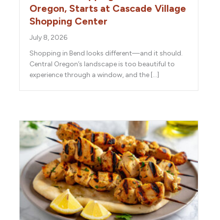
Oregon, Starts at Cascade Village
Shopping Center
July 8, 2026
Shopping in Bend looks different—and it should.
Central Oregon’s landscape is too beautiful to
experience through a window, and the […]