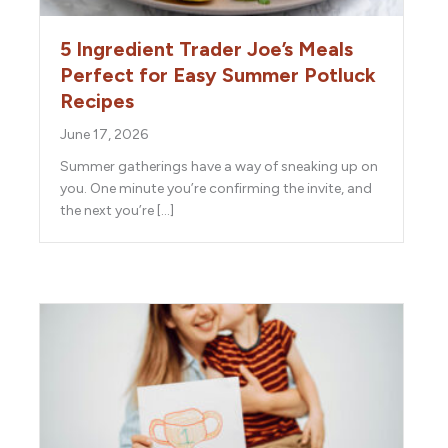
5 Ingredient Trader Joe’s Meals
Perfect for Easy Summer Potluck
Recipes
June 17, 2026
Summer gatherings have a way of sneaking up on
you. One minute you’re confirming the invite, and
the next you’re […]