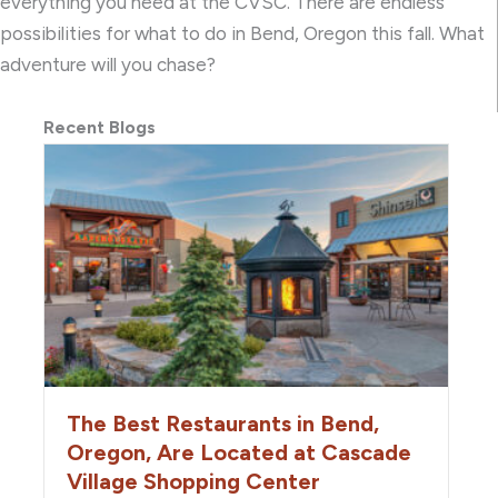
everything you need at the CVSC. There are endless
possibilities for what to do in Bend, Oregon this fall. What
adventure will you chase?
Recent Blogs
The Best Restaurants in Bend,
Oregon, Are Located at Cascade
Village Shopping Center