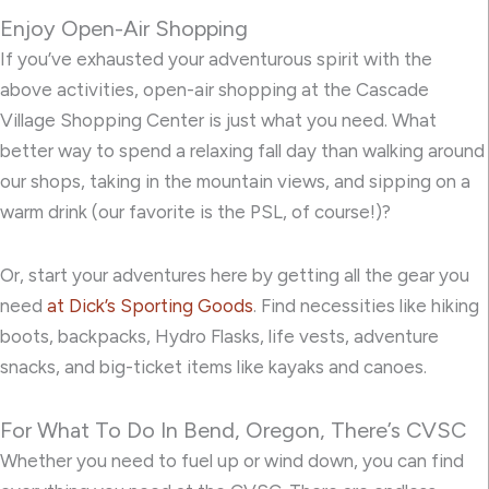
Enjoy Open-Air Shopping
If you’ve exhausted your adventurous spirit with the
above activities, open-air shopping at the Cascade
Village Shopping Center is just what you need. What
better way to spend a relaxing fall day than walking around
our shops, taking in the mountain views, and sipping on a
warm drink (our favorite is the PSL, of course!)?
Or, start your adventures here by getting all the gear you
need
at Dick’s Sporting Goods
. Find necessities like hiking
boots, backpacks, Hydro Flasks, life vests, adventure
snacks, and big-ticket items like kayaks and canoes.
For What To Do In Bend, Oregon, There’s CVSC
Whether you need to fuel up or wind down, you can find