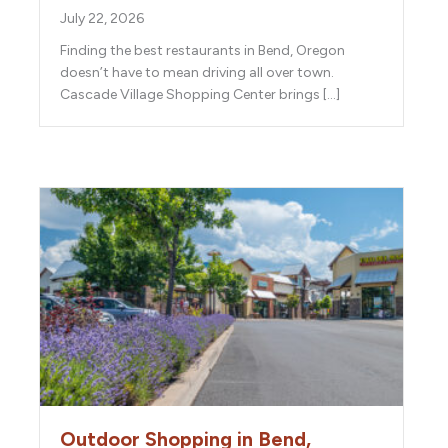
July 22, 2026
Finding the best restaurants in Bend, Oregon
doesn’t have to mean driving all over town.
Cascade Village Shopping Center brings […]
Outdoor Shopping in Bend,