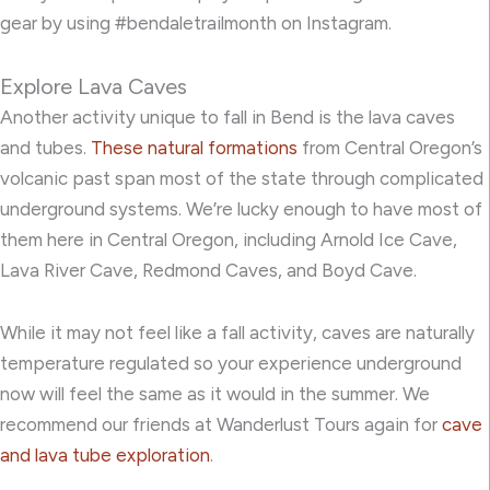
gear by using #bendaletrailmonth on Instagram.
Explore Lava Caves
Another activity unique to fall in Bend is the lava caves
and tubes.
These natural formations
from Central Oregon’s
volcanic past span most of the state through complicated
underground systems. We’re lucky enough to have most of
them here in Central Oregon, including Arnold Ice Cave,
Lava River Cave, Redmond Caves, and Boyd Cave.
While it may not feel like a fall activity, caves are naturally
temperature regulated so your experience underground
now will feel the same as it would in the summer. We
recommend our friends at Wanderlust Tours again for
cave
and lava tube exploration
.