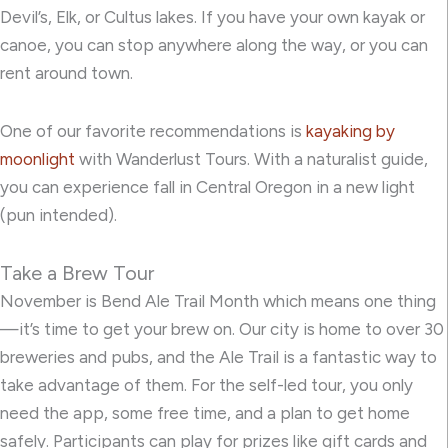
Devil’s, Elk, or Cultus lakes. If you have your own kayak or
canoe, you can stop anywhere along the way, or you can
rent around town.
One of our favorite recommendations is
kayaking by
moonlight
with Wanderlust Tours. With a naturalist guide,
you can experience fall in Central Oregon in a new light
(pun intended).
Take a Brew Tour
November is Bend Ale Trail Month
which means one thing
—it’s time to get your brew on. Our city is home to over 30
breweries and pubs, and the Ale Trail is a fantastic way to
take advantage of them. For the self-led tour, you only
need
the app
, some free time, and a plan to get home
safely. Participants can play for prizes like gift cards and