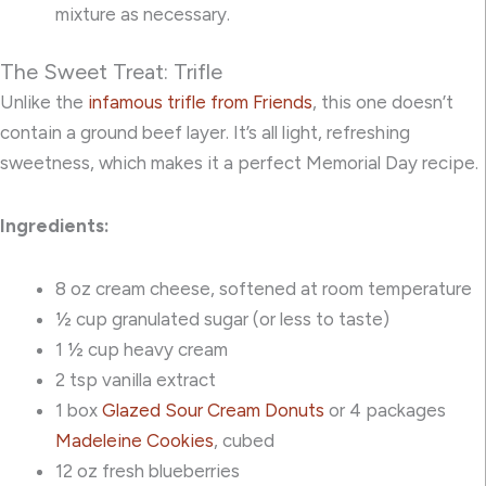
mixture as necessary.
The Sweet Treat: Trifle
Unlike the
infamous trifle from Friends
, this one doesn’t
contain a ground beef layer. It’s all light, refreshing
sweetness, which makes it a perfect Memorial Day recipe.
Ingredients:
8 oz cream cheese, softened at room temperature
½ cup granulated sugar (or less to taste)
1 ½ cup heavy cream
2 tsp vanilla extract
1 box
Glazed Sour Cream Donuts
or 4 packages
Madeleine Cookies
, cubed
12 oz fresh blueberries