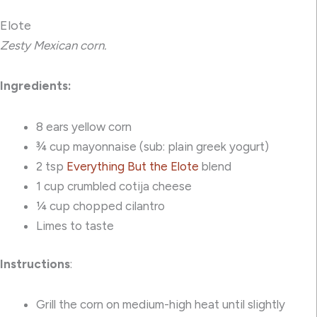
Elote
Zesty Mexican corn.
Ingredients:
8 ears yellow corn
¾ cup mayonnaise (sub: plain greek yogurt)
2 tsp
Everything But the Elote
blend
1 cup crumbled cotija cheese
¼ cup chopped cilantro
Limes to taste
Instructions
:
Grill the corn on medium-high heat until slightly