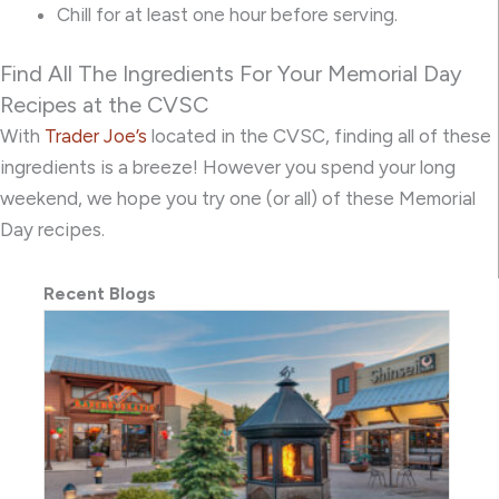
Chill for at least one hour before serving.
Find All The Ingredients For Your Memorial Day
Recipes at the CVSC
With
Trader Joe’s
located in the CVSC, finding all of these
ingredients is a breeze! However you spend your long
weekend, we hope you try one (or all) of these Memorial
Day recipes.
Recent Blogs