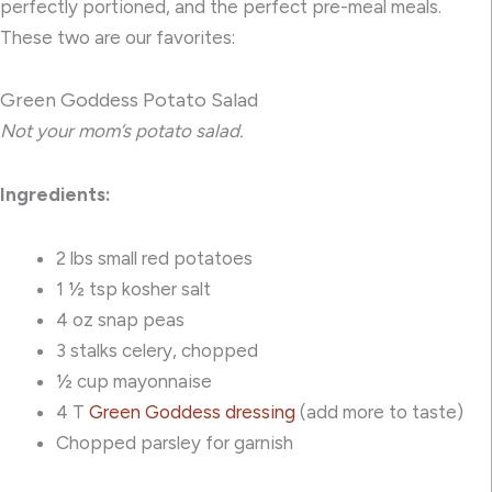
perfectly portioned, and the perfect pre-meal meals.
These two are our favorites:
Green Goddess Potato Salad
Not your mom’s potato salad.
Ingredients:
2 lbs small red potatoes
1 ½ tsp kosher salt
4 oz snap peas
3 stalks celery, chopped
½ cup mayonnaise
4 T
Green Goddess dressing
(add more to taste)
Chopped parsley for garnish