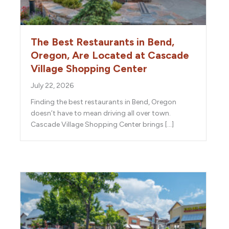
The Best Restaurants in Bend,
Oregon, Are Located at Cascade
Village Shopping Center
July 22, 2026
Finding the best restaurants in Bend, Oregon
doesn’t have to mean driving all over town.
Cascade Village Shopping Center brings […]