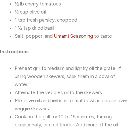
½ lb cherry tomatoes
⅓ cup olive oil
1 tsp fresh parsley, chopped
1 ½ tsp dried basil
Salt, pepper, and
Umami Seasoning
to taste
Instructions:
Preheat grill to medium and lightly oil the grate. If
using wooden skewers, soak them in a bowl of
water.
Alternate the veggies onto the skewers.
Mix olive oil and herbs in a small bowl and brush over
veggie skewers.
Cook on the grill for 10 to 15 minutes, turning
occasionally, or until tender. Add more of the oil