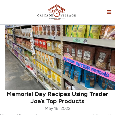
Skip
to
content
Memorial Day Recipes Using Trader
Joe’s Top Products
May 18, 2022