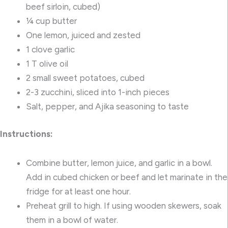
beef sirloin, cubed)
¼ cup butter
One lemon, juiced and zested
1 clove garlic
1 T olive oil
2 small sweet potatoes, cubed
2-3 zucchini, sliced into 1-inch pieces
Salt, pepper, and
Ajika seasoning
to taste
Instructions:
Combine butter, lemon juice, and garlic in a bowl.
Add in cubed chicken or beef and let marinate in the
fridge for at least one hour.
Preheat grill to high. If using wooden skewers, soak
them in a bowl of water.