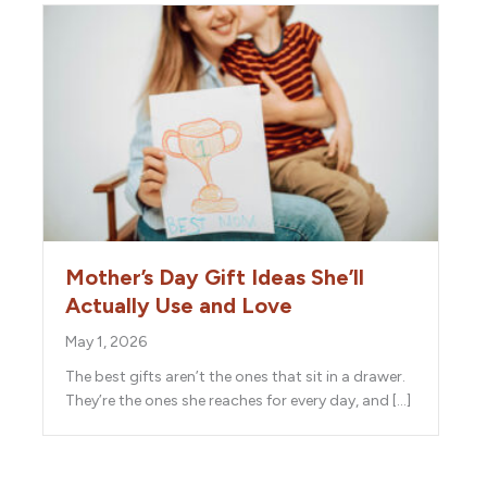
Mother’s Day Gift Ideas She’ll
Actually Use and Love
May 1, 2026
The best gifts aren’t the ones that sit in a drawer.
They’re the ones she reaches for every day, and […]