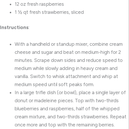
12 oz fresh raspberries
1 ½ qt fresh strawberries, sliced
Instructions
:
With a handheld or standup mixer, combine cream
cheese and sugar and beat on medium-high for 2
minutes. Scrape down sides and reduce speed to
medium while slowly adding in heavy cream and
vanilla. Switch to whisk attachment and whip at
medium speed until soft peaks form.
In a large trifle dish (or bowl), place a single layer of
donut or madeleine pieces. Top with two-thirds
blueberries and raspberries, half of the whipped
cream mixture, and two-thirds strawberries. Repeat
once more and top with the remaining berries.