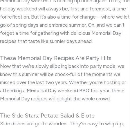
Memorial Day weekend is coming up once again! To us, the
holiday weekend will always be, first and foremost, a time
for reflection. But it’s also a time for change—where we let
go of spring days and embrace summer. Oh, and we can’t
forget a time for gathering with delicious Memorial Day
recipes that taste like sunnier days ahead.
These Memorial Day Recipes Are Party Hits
Now that we’re slowly slipping back into party mode, we
know this summer will be chock-full of the moments we
missed over the last two years. Whether you’re hosting or
attending a Memorial Day weekend BBQ this year, these
Memorial Day recipes will delight the whole crowd.
The Side Stars: Potato Salad & Elote
Side dishes are go-to wonders. They’re easy to whip up,