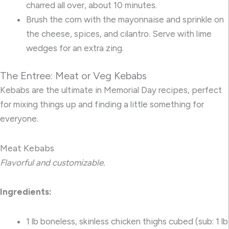
charred all over, about 10 minutes.
Brush the corn with the mayonnaise and sprinkle on
the cheese, spices, and cilantro. Serve with lime
wedges for an extra zing.
The Entree: Meat or Veg Kebabs
Kebabs are the ultimate in Memorial Day recipes, perfect
for mixing things up and finding a little something for
everyone.
Meat Kebabs
Flavorful and customizable.
Ingredients:
1 lb boneless, skinless chicken thighs cubed (sub: 1 lb