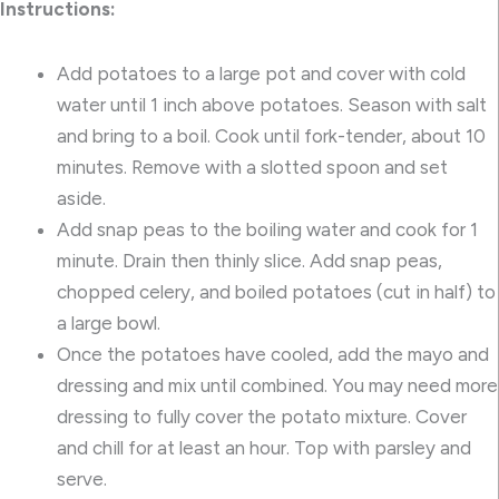
Instructions:
Add potatoes to a large pot and cover with cold
water until 1 inch above potatoes. Season with salt
and bring to a boil. Cook until fork-tender, about 10
minutes. Remove with a slotted spoon and set
aside.
Add snap peas to the boiling water and cook for 1
minute. Drain then thinly slice. Add snap peas,
chopped celery, and boiled potatoes (cut in half) to
a large bowl.
Once the potatoes have cooled, add the mayo and
dressing and mix until combined. You may need more
dressing to fully cover the potato mixture. Cover
and chill for at least an hour. Top with parsley and
serve.