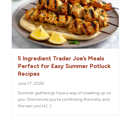
5 Ingredient Trader Joe’s Meals
Perfect for Easy Summer Potluck
Recipes
June 17, 2026
Summer gatherings have a way of sneaking up on
you. One minute you’re confirming the invite, and
the next you’re […]