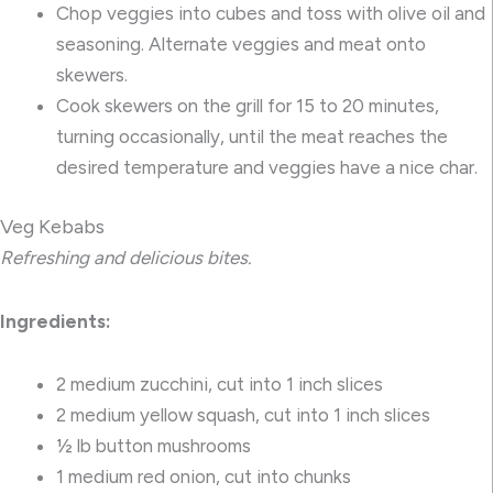
Chop veggies into cubes and toss with olive oil and
seasoning. Alternate veggies and meat onto
skewers.
Cook skewers on the grill for 15 to 20 minutes,
turning occasionally, until the meat reaches the
desired temperature and veggies have a nice char.
Veg Kebabs
Refreshing and delicious bites.
Ingredients:
2 medium zucchini, cut into 1 inch slices
2 medium yellow squash, cut into 1 inch slices
½ lb button mushrooms
1 medium red onion, cut into chunks