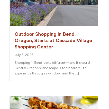
Outdoor Shopping in Bend,
Oregon, Starts at Cascade Village
Shopping Center
July 8, 2026
Shopping in Bend looks different—and it should.
Central Oregon’s landscape is too beautiful to
experience through a window, and the […]