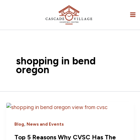
Skip
to
content
shopping in bend
oregon
,
Blog
News and Events
Top 5 Reasons Why CVSC Has The