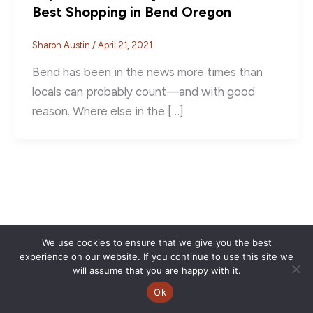
Best Shopping in Bend Oregon
Sharon Austin
/
April 21, 2021
Bend has been in the news more times than
locals can probably count––and with good
reason. Where else in the […]
We use cookies to ensure that we give you the best
experience on our website. If you continue to use this site we
will assume that you are happy with it.
Ok
Copyright © 2026 | CVSC |
Privacy Policy
| Site Design by
Savy