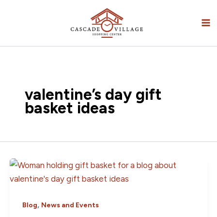
Skip
to
content
valentine’s day gift
basket ideas
,
Blog
News and Events