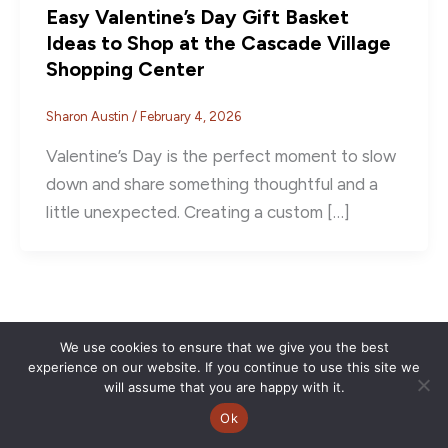
Easy Valentine’s Day Gift Basket
Ideas to Shop at the Cascade Village
Shopping Center
Sharon Austin
/
February 4, 2026
Valentine’s Day is the perfect moment to slow
down and share something thoughtful and a
little unexpected. Creating a custom […]
We use cookies to ensure that we give you the best
experience on our website. If you continue to use this site we
will assume that you are happy with it.
Ok
Copyright © 2026 | CVSC |
Privacy Policy
| Site Design by
Savy