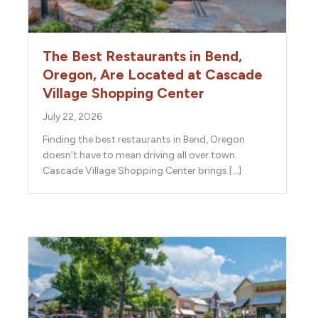
The Best Restaurants in Bend,
Oregon, Are Located at Cascade
Village Shopping Center
July 22, 2026
Finding the best restaurants in Bend, Oregon
doesn’t have to mean driving all over town.
Cascade Village Shopping Center brings […]