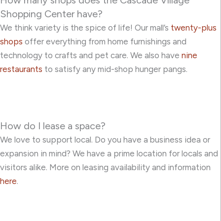
Shopping Center have?
We think variety is the spice of life! Our mall’s
twenty-plus
shops
offer everything from home furnishings and
technology to crafts and pet care. We also have
nine
restaurants
to satisfy any mid-shop hunger pangs.
How do I lease a space?
We love to support local. Do you have a business idea or
expansion in mind? We have a prime location for locals and
visitors alike. More on leasing availability and information
here
.