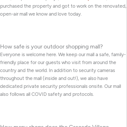
purchased the property and got to work on the renovated,
open-air mall we know and love today.
How safe is your outdoor shopping mall?
Everyone is welcome here. We keep our mall a safe, family-
friendly place for our guests who visit from around the
country and the world. In addition to security cameras
throughout the mall (inside and out!), we also have
dedicated private security professionals onsite. Our mall
also follows all COVID safety and protocols.
How many shops does the Cascade Village