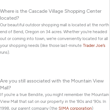
Where is the Cascade Village Shopping Center
located?
Our beautiful outdoor shopping mall is located at the north
end of Bend, Oregon on 34 acres. Whether you’re headed
out or coming into town, we’re conveniently located for all
your shopping needs (like those last-minute
Trader Joe’s
runs).
Are you still associated with the Mountain View
Mall?
If you’re a true Bendite, you might remember the Mountain
View Mall that sat on our property in the ‘80s and ‘90s. In
1998, our parent company (the
SIMA corporation
)