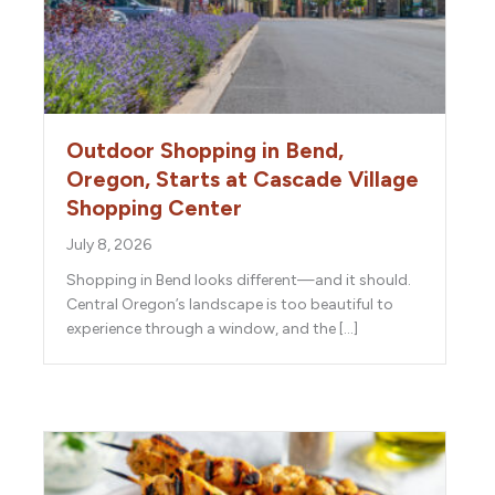
Outdoor Shopping in Bend,
Oregon, Starts at Cascade Village
Shopping Center
July 8, 2026
Shopping in Bend looks different—and it should.
Central Oregon’s landscape is too beautiful to
experience through a window, and the […]