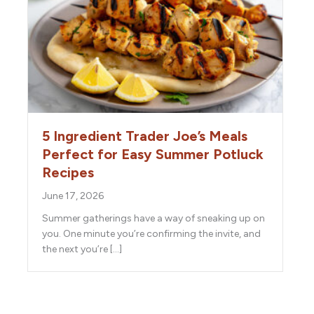
5 Ingredient Trader Joe’s Meals
Perfect for Easy Summer Potluck
Recipes
June 17, 2026
Summer gatherings have a way of sneaking up on
you. One minute you’re confirming the invite, and
the next you’re […]