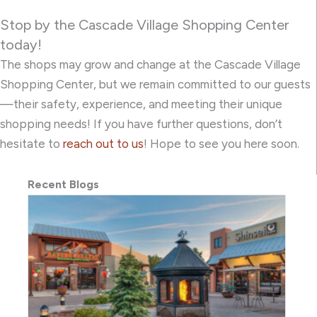
Stop by the Cascade Village Shopping Center
today!
The shops may grow and change at the Cascade Village
Shopping Center, but we remain committed to our guests
—their safety, experience, and meeting their unique
shopping needs! If you have further questions, don’t
hesitate to
reach out to us
! Hope to see you here soon.
Recent Blogs