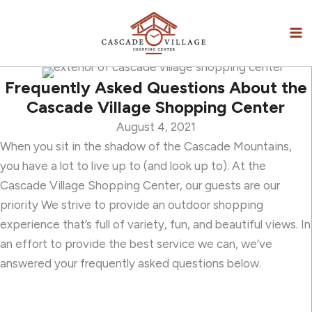
Skip
to
content
Frequently Asked Questions About the
Cascade Village Shopping Center
August 4, 2021
When you sit in the shadow of the Cascade Mountains,
you have a lot to live up to (and look up to). At the
Cascade Village Shopping Center, our guests are our
priority We strive to provide an outdoor shopping
experience that’s full of variety, fun, and beautiful views. In
an effort to provide the best service we can, we’ve
answered your frequently asked questions below.