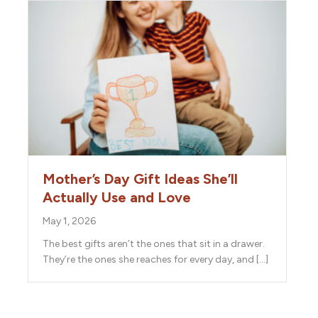
Mother’s Day Gift Ideas She’ll
Actually Use and Love
May 1, 2026
The best gifts aren’t the ones that sit in a drawer.
They’re the ones she reaches for every day, and […]