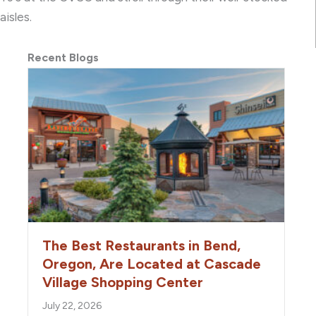
aisles.
Recent Blogs
The Best Restaurants in Bend,
Oregon, Are Located at Cascade
Village Shopping Center
July 22, 2026