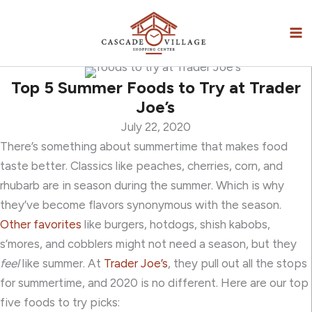
Skip
to
content
Top 5 Summer Foods to Try at Trader
Joe’s
July 22, 2020
There’s something about summertime that makes food
taste better.
Classics like peaches, cherries, corn, and
rhubarb
are in season
during the summer. Which is why
they’ve become flavors synonymous with the season.
Other favorites
like burgers, hotdogs, shish kabobs,
s’mores, and cobblers might not need a season, but they
feel
like summer. At
Trader Joe’s
, they pull out all the stops
for summertime, and 2020 is no different. Here are our top
five foods to try picks: