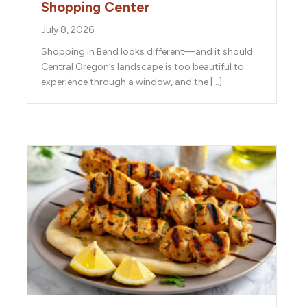
Shopping Center
July 8, 2026
Shopping in Bend looks different—and it should.
Central Oregon’s landscape is too beautiful to
experience through a window, and the […]