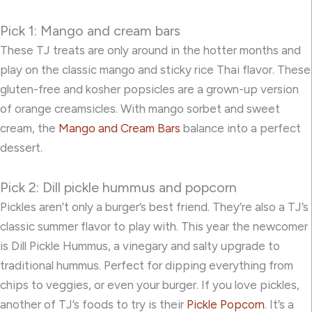
Pick 1: Mango and cream bars
These TJ treats are only around in the hotter months and
play on the classic mango and sticky rice Thai flavor. These
gluten-free and kosher popsicles are a grown-up version
of orange creamsicles. With mango sorbet and sweet
cream, the
Mango and Cream Bars
balance into a perfect
dessert.
Pick 2: Dill pickle hummus and popcorn
Pickles aren’t only a burger’s best friend. They’re also a TJ’s
classic summer flavor to play with. This year the newcomer
is
Dill Pickle Hummus
, a vinegary and salty upgrade to
traditional hummus. Perfect for dipping everything from
chips to veggies, or even your burger. If you love pickles,
another of TJ’s foods to try is their
Pickle Popcorn
. It’s a