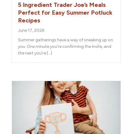
5 Ingredient Trader Joe’s Meals
Perfect for Easy Summer Potluck
Recipes
June 17, 2026
Summer gatherings have a way of sneaking up on
you. One minute you’re confirming the invite, and
the next you’re […]