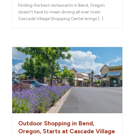
Finding the best restaurants in Bend, Oregon
doesn’t have to mean driving all over town.
Cascade Village Shopping Center brings […]
Outdoor Shopping in Bend,
Oregon, Starts at Cascade Village