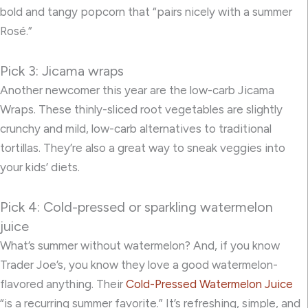
bold and tangy popcorn that “pairs nicely with a summer
Rosé.”
Pick 3: Jicama wraps
Another newcomer this year are the low-carb
Jicama
Wraps.
These thinly-sliced root vegetables are slightly
crunchy and mild, low-carb alternatives to traditional
tortillas. They’re also a great way to sneak veggies into
your kids’ diets.
Pick 4: Cold-pressed or sparkling watermelon
juice
What’s summer without watermelon? And, if you know
Trader Joe’s, you know they love a good watermelon-
flavored anything. Their
Cold-Pressed Watermelon Juice
“is a recurring summer favorite.” It’s refreshing, simple, and