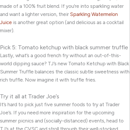
made of a 100% fruit blend. If you’re into sparkling water
and want a lighter version, their
Sparkling Watermelon
Juice
is another great option (and delicious as a cocktail
mixer).
Pick 5: Tomato ketchup with black summer truffle
Lastly, what’s a good french fry without an out-of-this-
world dipping sauce? TJ’s new
Tomato Ketchup with Black
Summer Truffle
balances the classic subtle sweetness with
rich truffle. Now imagine it with truffle fries.
Try it all at Trader Joe’s
It’s hard to pick just five summer foods to try at Trader
Joe’s. If you need more inspiration for the upcoming
summer picnics and (socially-distanced) events, head to
TJ’s at the CVSC and stroll through their well-stocked