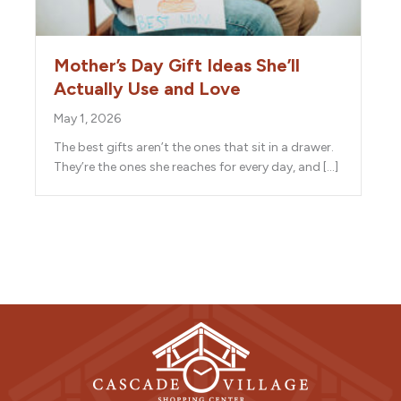
Mother’s Day Gift Ideas She’ll
Actually Use and Love
May 1, 2026
The best gifts aren’t the ones that sit in a drawer.
They’re the ones she reaches for every day, and […]